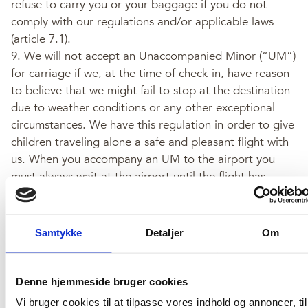
refuse to carry you or your baggage if you do not
comply with our regulations and/or applicable laws
(article 7.1).
9. We will not accept an Unaccompanied Minor (“UM”)
for carriage if we, at the time of check-in, have reason
to believe that we might fail to stop at the destination
due to weather conditions or any other exceptional
circumstances. We have this regulation in order to give
children traveling alone a safe and pleasant flight with
us. When you accompany an UM to the airport you
must always wait at the airport until the flight has
departed.
Terms & Conditions
Samtykke
Detaljer
Om
10. You will be required to pay a charge for baggage in
Denne hjemmeside bruger cookies
excess of the free baggage allowance (article 8.2).
Vi bruger cookies til at tilpasse vores indhold og annoncer, til
Please note that we may refuse to accept baggage