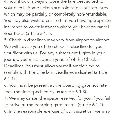
4. You should always choose the fare best suited to
your needs. Some tickets are sold at discounted fares
which may be partially or completely non-refundable.
You may also wish to ensure that you have appropriate
insurance to cover instances where you have to cancel
your ticket (article 3.1.3).
5. Check-in deadlines may vary from airport to airport.
We will advise you of the check-in deadline for your
first flight with us. For any subsequent flights in your
journey, you must apprise yourself of the Check-in
Deadlines. You must allow yourself ample time to
comply with the Check-in Deadlines indicated (article
6.1.1).
6. You must be present at the boarding gate not later
than the time specified by us (article 6.1.3).
7. We may cancel the space reserved for you if you fail
to arrive at the boarding gate in time (article 6.1.4).
8. In the reasonable exercise of our discretion, we may