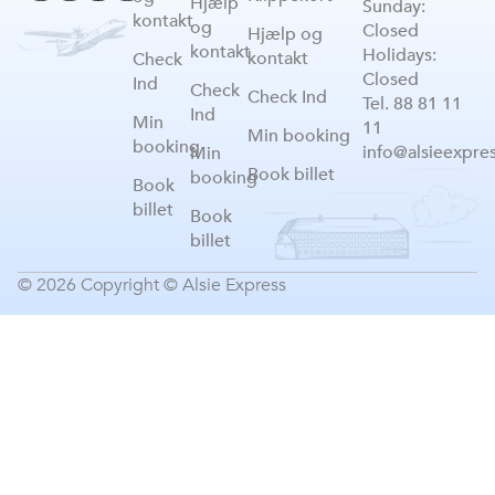
Hjælp
Sunday:
kontakt
og
Closed
Hjælp og
kontakt
Holidays:
kontakt
Check
Closed
Ind
Check
Check Ind
Tel. 88 81 11
Ind
Min
11
Min booking
booking
info@alsieexpre
Min
Book billet
booking
Book
billet
Book
billet
© 2026 Copyright © Alsie Express