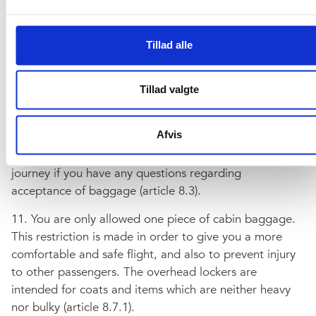
Terms & Conditions
Tillad alle
10. You will be required to pay a charge for baggage in
excess of the free baggage allowance (article 8.2).
Tillad valgte
Please note that we may refuse to accept baggage
unless it is properly and securely packed, contains no
Afvis
prohibited items, or items which we consider to be
unsuitable for carriage. Please contact us before your
journey if you have any questions regarding
acceptance of baggage (article 8.3).
11. You are only allowed one piece of cabin baggage.
This restriction is made in order to give you a more
comfortable and safe flight, and also to prevent injury
to other passengers. The overhead lockers are
intended for coats and items which are neither heavy
nor bulky (article 8.7.1).