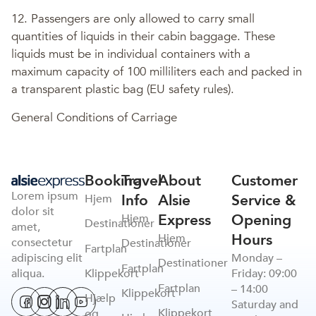
12. Passengers are only allowed to carry small
quantities of liquids in their cabin baggage. These
liquids must be in individual containers with a
maximum capacity of 100 milliliters each and packed in
a transparent plastic bag (EU safety rules).
General Conditions of Carriage
Booking
Travel
About
Customer
Lorem ipsum
Info
Alsie
Service &
Hjem
dolor sit
Express
Opening
Hjem
Destinationer
amet,
Hours
Hjem
consectetur
Destinationer
Fartplan
adipiscing elit
Monday –
Destinationer
Fartplan
Klippekort
aliqua.
Friday: 09:00
Fartplan
– 14:00
Klippekort
Hjælp
Saturday and
Klippekort
og