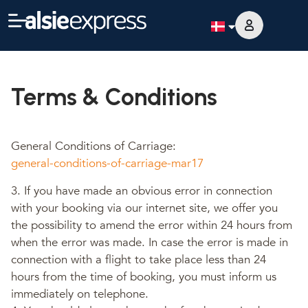
Terms & Conditions
General Conditions of Carriage:
general-conditions-of-carriage-mar17
3. If you have made an obvious error in connection
with your booking via our internet site, we offer you
the possibility to amend the error within 24 hours from
when the error was made. In case the error is made in
connection with a flight to take place less than 24
hours from the time of booking, you must inform us
immediately on telephone.